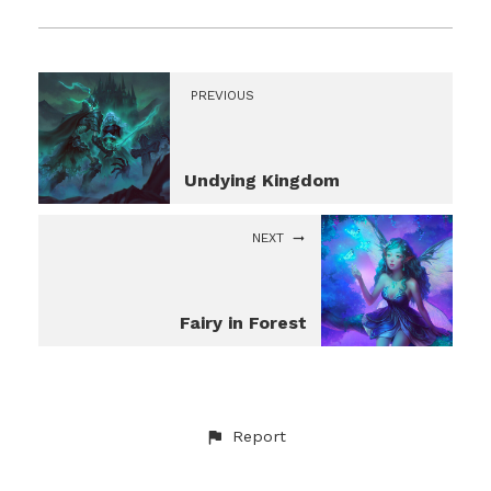
PREVIOUS
Undying Kingdom
NEXT
Fairy in Forest
Report