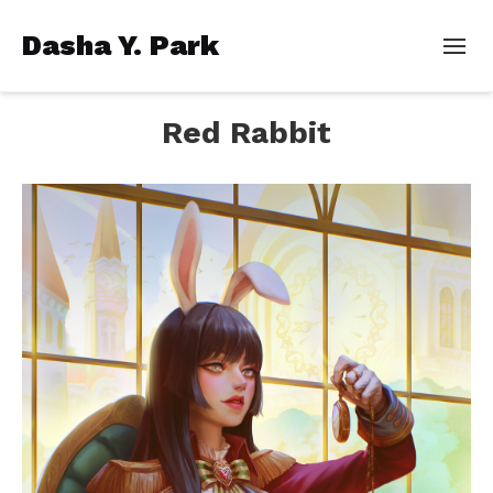
Dasha Y. Park
Red Rabbit