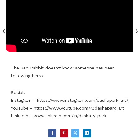
The Red Rabbit doesn't know someone has been
following her.👀
Social:
Instagram -
https://www.instagram.com/dashapark_art/
YouTube -
https://www.youtube.com/@dashapark_art
LinkedIn -
www.linkedin.com/in/dasha-y-park