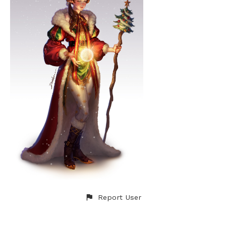
Report User