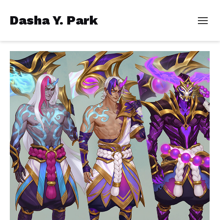
Dasha Y. Park