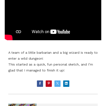
A team of a little barbarian and a big wizard is ready to
enter a wild dungeon!
This started as a quick, fun personal sketch, and I’m
glad that I managed to finish it up!