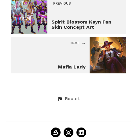
PREVIOUS
Spirit Blossom Kayn Fan
Skin Concept Art
NEXT
Mafia Lady
Report