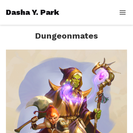
Dasha Y. Park
Dungeonmates